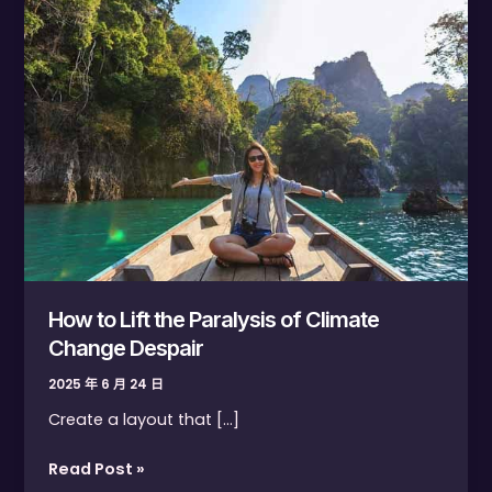
Lift
the
Paralysis
of
Climate
Change
Despair
How to Lift the Paralysis of Climate
Change Despair
2025 年 6 月 24 日
Create a layout that […]
Read Post »