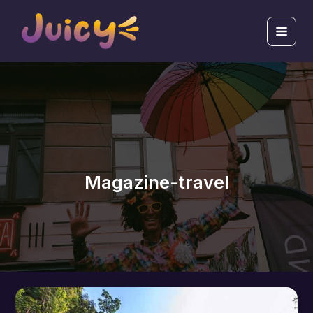
跳
Main
至
Men
主
要
內
容
Magazine-travel
How
to