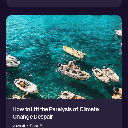
How
to
Lift
the
Paralysis
of
Climate
Change
Despair
How to Lift the Paralysis of Climate
Change Despair
2025 年 6 月 24 日