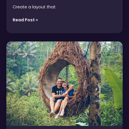
Create a layout that
Read Post »
How
to
Lift
the
Paralysis
of
Climate
Change
Despair